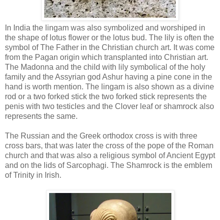
In India the lingam was also symbolized and worshiped in
the shape of lotus flower or the lotus bud. The lily is often the
symbol of The Father in the Christian church art. It was come
from the Pagan origin which transplanted into Christian art.
The Madonna and the child with lily symbolical of the holy
family and the Assyrian god Ashur having a pine cone in the
hand is worth mention. The lingam is also shown as a divine
rod or a two forked stick the two forked stick represents the
penis with two testicles and the Clover leaf or shamrock also
represents the same.
The Russian and the Greek orthodox cross is with three
cross bars, that was later the cross of the pope of the Roman
church and that was also a religious symbol of Ancient Egypt
and on the lids of Sarcophagi. The Shamrock is the emblem
of Trinity in Irish.