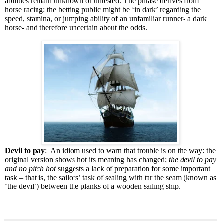
abilities remain unknown or untested. The phrase derives from
horse racing: the betting public might be ‘in dark’ regarding the
speed, stamina, or jumping ability of an unfamiliar runner- a dark
horse- and therefore uncertain about the odds.
Devil to pay
: An idiom used to warn that trouble is on the way: the
original version shows hot its meaning has changed;
the devil to pay
and no pitch hot
suggests a lack of preparation for some important
task – that is, the sailors’ task of sealing with tar the seam (known as
‘the devil’) between the planks of a wooden sailing ship.