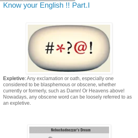
Know your English !! Part.I
Expletive
: Any exclamation or oath, especially one
considered to be blasphemous or obscene, whether
currently or formerly, such as Damn! Or Heavens above!
Nowadays, any obscene word can be loosely referred to as
an expletive.