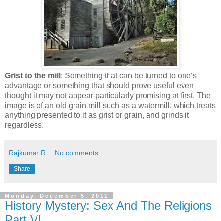
Grist to the mill
: Something that can be turned to one’s
advantage or something that should prove useful even
thought it may not appear particularly promising at first. The
image is of an old grain mill such as a watermill, which treats
anything presented to it as grist or grain, and grinds it
regardless.
Rajkumar R
No comments:
Share
Monday, December 5, 2011
History Mystery: Sex And The Religions
Part.VI