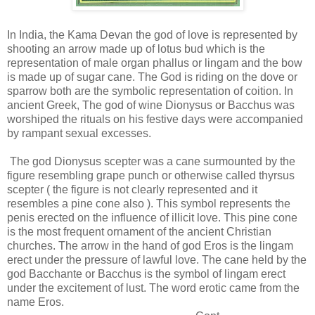
In India, the Kama Devan the god of love is represented by
shooting an arrow made up of lotus bud which is the
representation of male organ phallus or lingam and the bow
is made up of sugar cane. The God is riding on the dove or
sparrow both are the symbolic representation of coition. In
ancient Greek, The god of wine Dionysus or Bacchus was
worshiped the rituals on his festive days were accompanied
by rampant sexual excesses.
The god Dionysus scepter was a cane surmounted by the
figure resembling grape punch or otherwise called thyrsus
scepter ( the figure is not clearly represented and it
resembles a pine cone also ). This symbol represents the
penis erected on the influence of illicit love. This pine cone
is the most frequent ornament of the ancient Christian
churches. The arrow in the hand of god Eros is the lingam
erect under the pressure of lawful love. The cane held by the
god Bacchante or Bacchus is the symbol of lingam erect
under the excitement of lust. The word erotic came from the
name Eros.