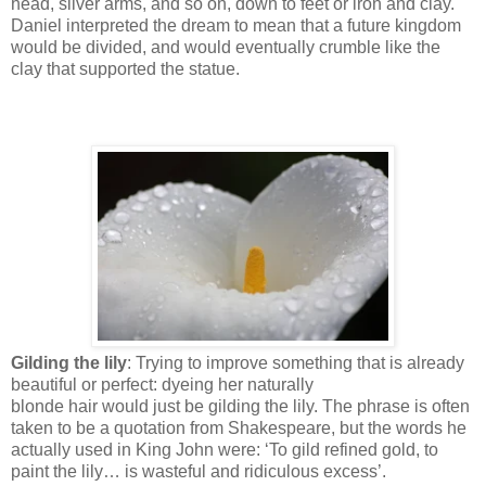
head, silver arms, and so on, down to feet or iron and clay.
Daniel interpreted the dream to mean that a future kingdom
would be divided, and would eventually crumble like the
clay that supported the statue.
Gilding the lily
: Trying to improve something that is already
beautiful or perfect: dyeing her naturally
blonde hair would just be gilding the lily. The phrase is often
taken to be a quotation from Shakespeare, but the words he
actually used in King John were: ‘To gild refined gold, to
paint the lily… is wasteful and ridiculous excess’.