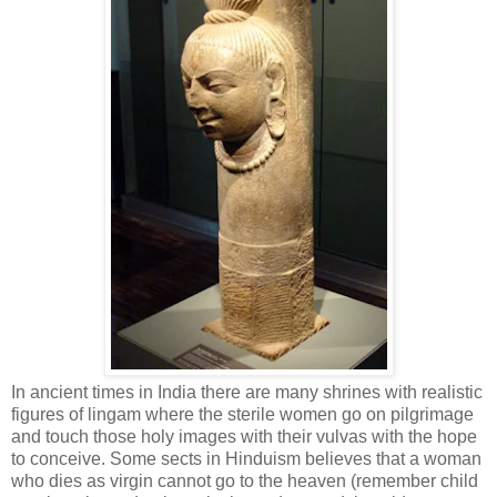
In ancient times in India there are many shrines with realistic
figures of lingam where the sterile women go on pilgrimage
and touch those holy images with their vulvas with the hope
to conceive. Some sects in Hinduism believes that a woman
who dies as virgin cannot go to the heaven (remember child