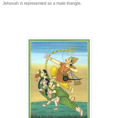
Jehovah is represented as a male triangle.