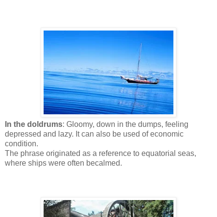
In the doldrums
: Gloomy, down in the dumps, feeling
depressed and lazy. It can also be used of economic
condition.
The phrase originated as a reference to equatorial seas,
where ships were often becalmed.