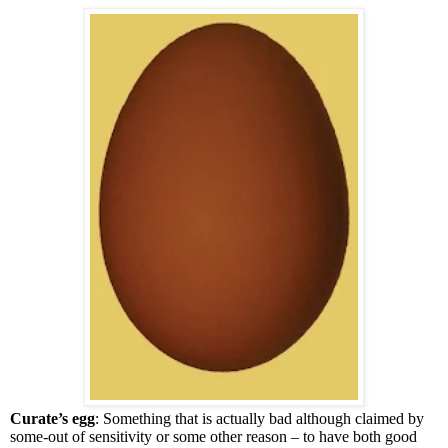
Curate’s egg
: Something that is actually bad although claimed by
some-out of sensitivity or some other reason – to have both good