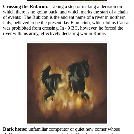
Crossing the Rubicon
: Taking a step or making a decision on
which there is no going back, and which marks the start of a chain
of events: The Rubicon is the ancient name of a river in northern
Italy, believed to be the present day Fiumicino, which Julius Caesar
was prohibited from crossing. In 49 BC, however, he forced the
river with his army, effectively declaring war in Rome.
Dark horse
: unfamiliar competitor or quiet new comer whose