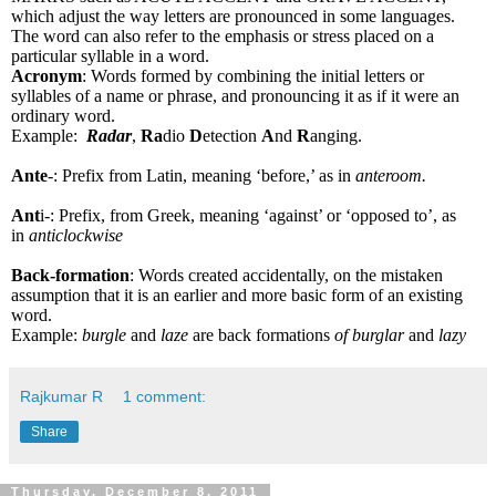
which adjust the way letters are pronounced in some languages.
The word can also refer to the emphasis or stress placed on a
particular syllable in a word.
Acronym
: Words formed by combining the initial letters or
syllables of a name or phrase, and pronouncing it as if it were an
ordinary word.
Example:
Radar
,
Ra
dio
D
etection
A
nd
R
anging.
Ante
-: Prefix from Latin, meaning ‘before,’ as in
anteroom.
Ant
i-: Prefix, from Greek, meaning ‘against’ or ‘opposed to’, as
in
anticlockwise
Back-formation
: Words created accidentally, on the mistaken
assumption that it is an earlier and more basic form of an existing
word.
Example:
burgle
and
laze
are back formations
of burglar
and
lazy
Rajkumar R
1 comment:
Share
Thursday, December 8, 2011