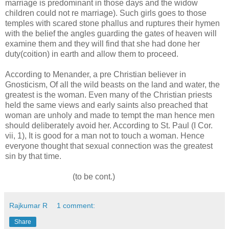
marriage is predominant in those days and the widow
children could not re marriage). Such girls goes to those
temples with scared stone phallus and ruptures their hymen
with the belief the angles guarding the gates of heaven will
examine them and they will find that she had done her
duty(coition) in earth and allow them to proceed.
According to Menander, a pre Christian believer in
Gnosticism, Of all the wild beasts on the land and water, the
greatest is the woman. Even many of the Christian priests
held the same views and early saints also preached that
woman are unholy and made to tempt the man hence men
should deliberately avoid her. According to St. Paul (I Cor.
vii, 1), It is good for a man not to touch a woman. Hence
everyone thought that sexual connection was the greatest
sin by that time.
(to be cont.)
Rajkumar R
1 comment:
Share