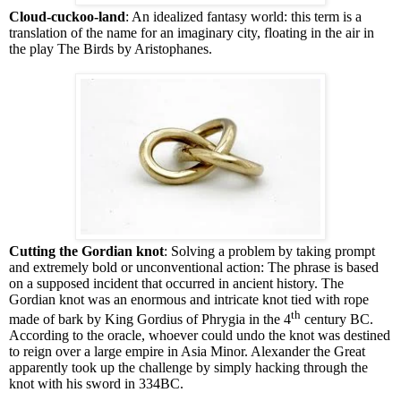
Cloud-cuckoo-land
: An idealized fantasy world: this term is a
translation of the name for an imaginary city, floating in the air in
the play The Birds by Aristophanes.
Cutting the Gordian knot
: Solving a problem by taking prompt
and extremely bold or unconventional action: The phrase is based
on a supposed incident that occurred in ancient history. The
Gordian knot was an enormous and intricate knot tied with rope
th
made of bark by King Gordius of Phrygia in the 4
century BC.
According to the oracle, whoever could undo the knot was destined
to reign over a large empire in Asia Minor. Alexander the Great
apparently took up the challenge by simply hacking through the
knot with his sword in 334BC.