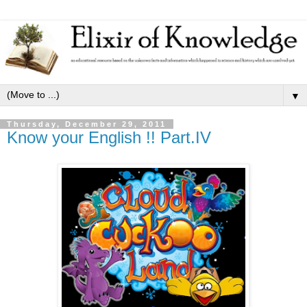
▼
Thursday, December 29, 2011
Know your English !! Part.IV