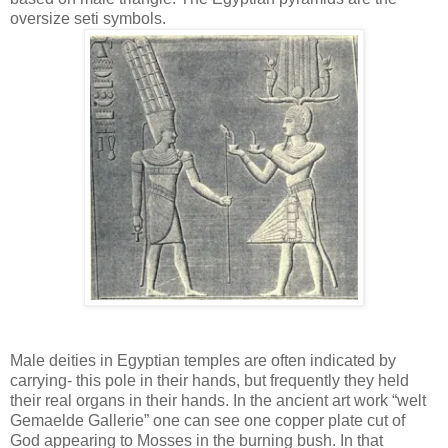
oversize seti symbols.
Male deities in Egyptian temples are often indicated by
carrying- this pole in their hands, but frequently they held
their real organs in their hands. In the ancient art work “welt
Gemaelde Gallerie” one can see one copper plate cut of
God appearing to Mosses in the burning bush. In that