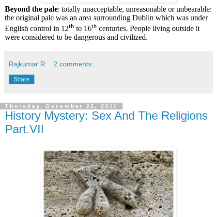
Beyond the pale
: totally unacceptable, unreasonable or unbearable:
the original pale was an area surrounding Dublin which was under
th
th
English control in 12
to 16
centuries. People living outside it
were considered to be dangerous and civilized.
Rajkumar R
2 comments:
Share
Thursday, December 22, 2011
History Mystery: Sex And The Religions
Part.VII