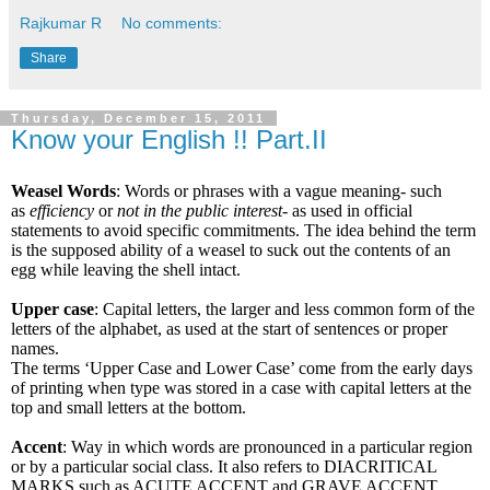
Rajkumar R
No comments:
Share
Thursday, December 15, 2011
Know your English !! Part.II
Weasel Words
: Words or phrases with a vague meaning- such
as
efficiency
or
not in the public interest-
as used
in official
statements to avoid specific commitments. The idea behind the term
is the supposed ability of a weasel to suck out the contents of an
egg while leaving the shell intact.
Upper case
: Capital letters, the larger and less common form of the
letters of the alphabet, as used at the start of sentences or proper
names.
The terms ‘Upper Case and Lower Case’ come from the early days
of printing when type was stored in a case with capital letters at the
top and small letters at the bottom.
Accent
: Way in which words are pronounced in a particular region
or by a particular social class. It also refers to DIACRITICAL
MARKS such as ACUTE ACCENT and GRAVE ACCENT,