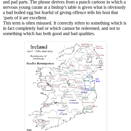
and pad parts. The phrase derives from a punch cartoon in which a
nervous young curate at a bishop’s table is given what is obviously
a bad boiled egg but fearful of giving offence tells his host that
‘parts of it are excellent.
This term is often misused. It correctly refers to something which is
in fact completely bad or which cannot be redeemed, and not to
something which has both good and bad qualities.