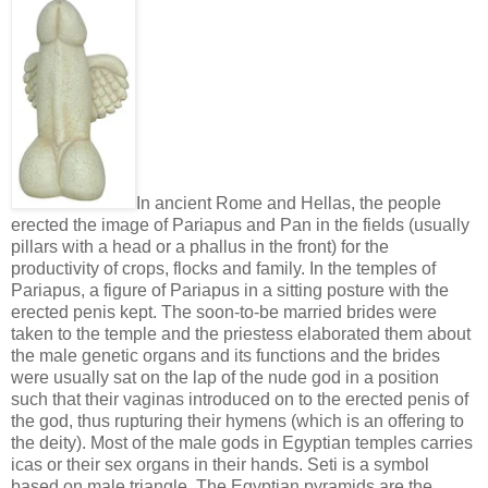
In ancient Rome and Hellas, the people
erected the image of Pariapus and Pan in the fields (usually
pillars with a head or a phallus in the front) for the
productivity of crops, flocks and family. In the temples of
Pariapus, a figure of Pariapus in a sitting posture with the
erected penis kept. The soon-to-be married brides were
taken to the temple and the priestess elaborated them about
the male genetic organs and its functions and the brides
were usually sat on the lap of the nude god in a position
such that their vaginas introduced on to the erected penis of
the god, thus rupturing their hymens (which is an offering to
the deity). Most of the male gods in Egyptian temples carries
icas or their sex organs in their hands. Seti is a symbol
based on male triangle. The Egyptian pyramids are the