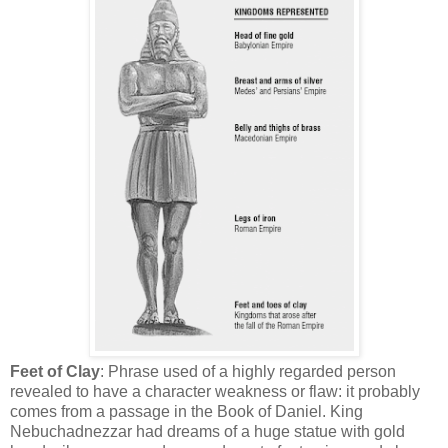
Feet of Clay
: Phrase used of a highly regarded person
revealed to have a character weakness or flaw: it probably
comes from a passage in the Book of Daniel. King
Nebuchadnezzar had dreams of a huge statue with gold