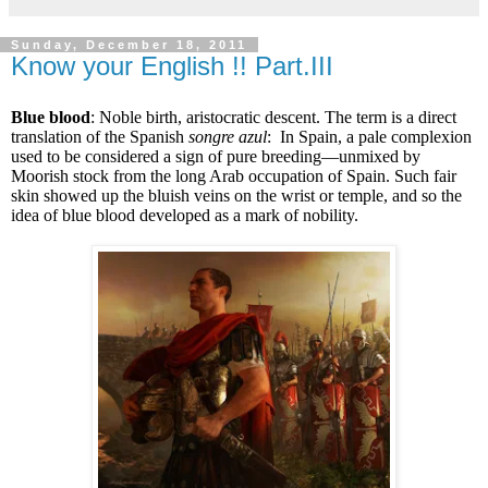
Sunday, December 18, 2011
Know your English !! Part.III
Blue blood
: Noble birth, aristocratic descent. The term is a direct
translation of the Spanish
songre azul
: In Spain, a pale complexion
used to be considered a sign of pure breeding—unmixed by
Moorish stock from the long Arab occupation of Spain. Such fair
skin showed up the bluish veins on the wrist or temple, and so the
idea of blue blood developed as a mark of nobility.