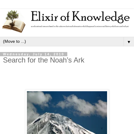
▼
Wednesday, July 14, 2010
Search for the Noah’s Ark