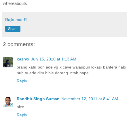
whereabouts
Rajkumar R
Share
2 comments:
xazryx
July 15, 2010 at 1:13 AM
orang kafir pon ade yg x caye walaupun lokasi bahtera nabi
nuh tu ade dlm bible dorang .ntah pape .
Reply
Randhir Singh Suman
November 12, 2011 at 8:41 AM
nice
Reply