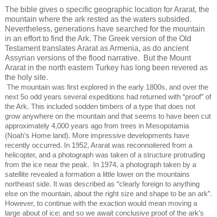
The bible gives o specific geographic location for Ararat, the
mountain where the ark rested as the waters subsided.
Nevertheless, generations have searched for the mountain
in an effort to find the Ark. The Greek version of the Old
Testament translates Ararat as Armenia, as do ancient
Assyrian versions of the flood narrative.
But the Mount
Ararat in the north eastern Turkey has long been revered as
the holy site.
The mountain was first explored in the early 1800s, and over the
next 5o odd years several expeditions had returned with “proof” of
the Ark. This included sodden timbers of a type that does not
grow anywhere on the mountain and that seems to have been cut
approximately 4,000 years ago from trees in Mesopotamia
(Noah’s Home land). More impressive developments have
recently occurred. In 1952, Ararat was reconnoitered from a
helicopter, and a photograph was taken of a structure protruding
from the ice near the peak.
In 1974, a photograph taken by a
satellite revealed a formation a little lower on the mountains
northeast side. It was described as “clearly foreign to anything
else on the mountain, about the right size and shape to be an ark”.
However, to continue with the exaction would mean moving a
large about of ice; and so we await conclusive proof of the ark’s