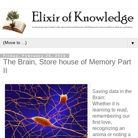
▼
Friday, February 26, 2010
The Brain, Store house of Memory Part
II
Saving data in the
Brain:
Whether it is
learning to read,
remembering our
first love,
recognizing an
aroma or noting a