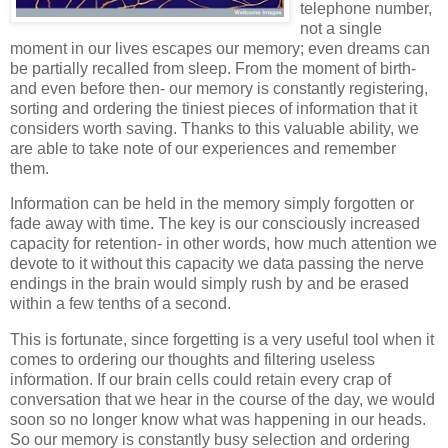
telephone number,
not a single
moment in our lives escapes our memory; even dreams can
be partially recalled from sleep. From the moment of birth-
and even before then- our memory is constantly registering,
sorting and ordering the tiniest pieces of information that it
considers worth saving. Thanks to this valuable ability, we
are able to take note of our experiences and remember
them.
Information can be held in the memory simply forgotten or
fade away with time. The key is our consciously increased
capacity for retention- in other words, how much attention we
devote to it without this capacity we data passing the nerve
endings in the brain would simply rush by and be erased
within a few tenths of a second.
This is fortunate, since forgetting is a very useful tool when it
comes to ordering our thoughts and filtering useless
information. If our brain cells could retain every crap of
conversation that we hear in the course of the day, we would
soon so no longer know what was happening in our heads.
So our memory is constantly busy selection and ordering