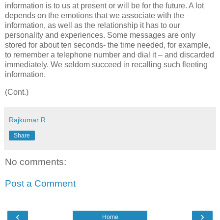
information is to us at present or will be for the future. A lot
depends on the emotions that we associate with the
information, as well as the relationship it has to our
personality and experiences. Some messages are only
stored for about ten seconds- the time needed, for example,
to remember a telephone number and dial it – and discarded
immediately. We seldom succeed in recalling such fleeting
information.
(Cont.)
Rajkumar R
Share
No comments:
Post a Comment
‹
›
Home