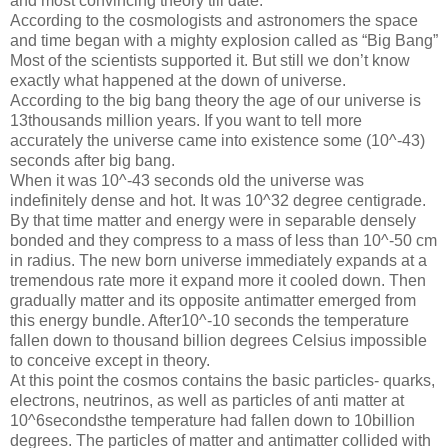
and most convincing theory till date.
According to the cosmologists and astronomers the space
and time began with a mighty explosion called as “Big Bang”
Most of the scientists supported it. But still we don’t know
exactly what happened at the down of universe.
According to the big bang theory the age of our universe is
13thousands million years. If you want to tell more
accurately the universe came into existence some (10^-43)
seconds after big bang.
When it was 10^-43 seconds old the universe was
indefinitely dense and hot. It was 10^32 degree centigrade.
By that time matter and energy were in separable densely
bonded and they compress to a mass of less than 10^-50 cm
in radius. The new born universe immediately expands at a
tremendous rate more it expand more it cooled down. Then
gradually matter and its opposite antimatter emerged from
this energy bundle. After10^-10 seconds the temperature
fallen down to thousand billion degrees Celsius impossible
to conceive except in theory.
At this point the cosmos contains the basic particles- quarks,
electrons, neutrinos, as well as particles of anti matter at
10^6secondsthe temperature had fallen down to 10billion
degrees. The particles of matter and antimatter collided with