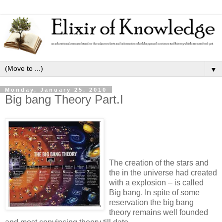
▼
Monday, January 25, 2010
Big bang Theory Part.I
The creation of the stars and
the in the universe had created
with a explosion – is called
Big bang. In spite of some
reservation the big bang
theory remains well founded