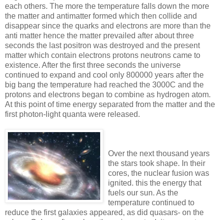
each others. The more the temperature falls down the more
the matter and antimatter formed which then collide and
disappear since the quarks and electrons are more than the
anti matter hence the matter prevailed after about three
seconds the last positron was destroyed and the present
matter which contain electrons protons neutrons came to
existence. After the first three seconds the universe
continued to expand and cool only 800000 years after the
big bang the temperature had reached the 3000C and the
protons and electrons began to combine as hydrogen atom.
At this point of time energy separated from the matter and the
first photon-light quanta were released
.
Over the next thousand years
the stars took shape. In their
cores, the nuclear fusion was
ignited. this the energy that
fuels our sun. As the
temperature continued to
reduce the first galaxies appeared, as did quasars- on the